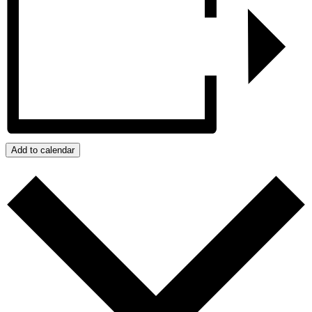
Add to calendar