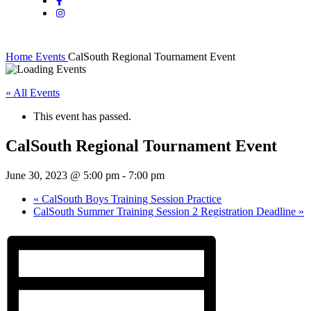
Home
Events
CalSouth Regional Tournament Event
« All Events
This event has passed.
CalSouth Regional Tournament Event
June 30, 2023 @ 5:00 pm
-
7:00 pm
«
CalSouth Boys Training Session Practice
CalSouth Summer Training Session 2 Registration Deadline
»