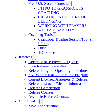
Free U.S. Soccer Courses
INTRO TO GRASSROOTS
COACHING
CREATING A CULTURE OF
BELONGING
WORKING WITH PLAYERS
WITH A DISABILITY
Coaching Tools
Grassroots Training Session Tool &
Library
Futsal
TOPSoccer
Referees
Referee Abuse Prevention (RAP)
State Referee Committee
Referee Program Operating Procedures
*NEW* Recreational Referee Program
Current Licensed Assignors & Referees
Referee Instructor/Mentor Information
Referee Certification
Referee Courses
Available Referee Courses
Club Leaders
MSA Fee Structure