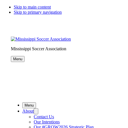
Skip to main content
Skip to primary navigation
Search
this
website
Mississippi Soccer Association
Menu
Menu
About
Contact Us
Our Intentions
Our #GROW2026 Strategic Plan