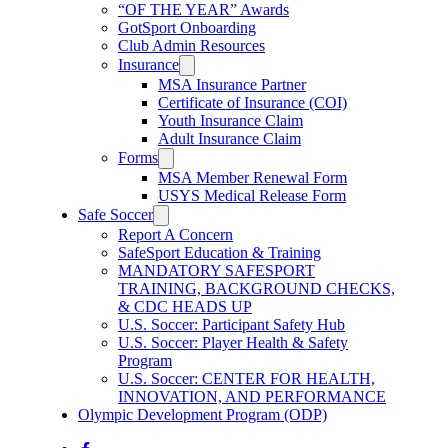
“OF THE YEAR” Awards
GotSport Onboarding
Club Admin Resources
Insurance
MSA Insurance Partner
Certificate of Insurance (COI)
Youth Insurance Claim
Adult Insurance Claim
Forms
MSA Member Renewal Form
USYS Medical Release Form
Safe Soccer
Report A Concern
SafeSport Education & Training
MANDATORY SAFESPORT
TRAINING, BACKGROUND CHECKS,
& CDC HEADS UP
U.S. Soccer: Participant Safety Hub
U.S. Soccer: Player Health & Safety
Program
U.S. Soccer: CENTER FOR HEALTH,
INNOVATION, AND PERFORMANCE
Olympic Development Program (ODP)