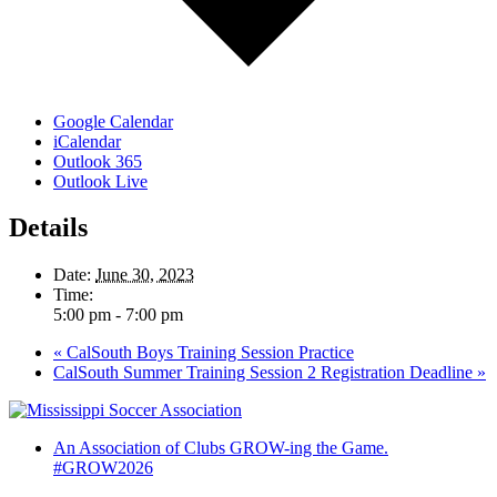
Google Calendar
iCalendar
Outlook 365
Outlook Live
Details
Date:
June 30, 2023
Time:
5:00 pm - 7:00 pm
«
CalSouth Boys Training Session Practice
CalSouth Summer Training Session 2 Registration Deadline
»
An Association of Clubs GROW-ing the Game.
#GROW2026