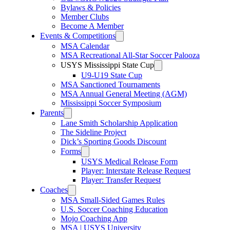
Bylaws & Policies
Member Clubs
Become A Member
Events & Competitions
MSA Calendar
MSA Recreational All-Star Soccer Palooza
USYS Mississippi State Cup
U9-U19 State Cup
MSA Sanctioned Tournaments
MSA Annual General Meeting (AGM)
Mississippi Soccer Symposium
Parents
Lane Smith Scholarship Application
The Sideline Project
Dick’s Sporting Goods Discount
Forms
USYS Medical Release Form
Player: Interstate Release Request
Player: Transfer Request
Coaches
MSA Small-Sided Games Rules
U.S. Soccer Coaching Education
Mojo Coaching App
MSA | USYS University