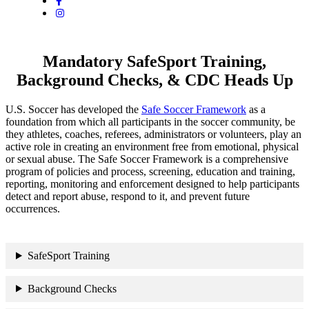
Mandatory SafeSport Training,
Background Checks, & CDC Heads Up
U.S. Soccer has developed the
Safe Soccer Framework
as a
foundation from which all participants in the soccer community, be
they athletes, coaches, referees, administrators or volunteers, play an
active role in creating an environment free from emotional, physical
or sexual abuse. The Safe Soccer Framework is a comprehensive
program of policies and process, screening, education and training,
reporting, monitoring and enforcement designed to help participants
detect and report abuse, respond to it, and prevent future
occurrences.
SafeSport Training
Background Checks