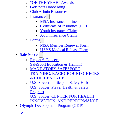
“OF THE YEAR” Awards
GotSport Onboarding
Club Admin Resources
Insurance
MSA Insurance Partner
Certificate of Insurance (COI)
Youth Insurance Claim
Adult Insurance Claim
Forms
MSA Member Renewal Form
USYS Medical Release Form
Safe Soccer
Report A Concern
SafeSport Education & Training
MANDATORY SAFESPORT
TRAINING, BACKGROUND CHECKS,
& CDC HEADS UP
U.S. Soccer: Participant Safety Hub
U.S. Soccer: Player Health & Safety
Program
U.S. Soccer: CENTER FOR HEALTH,
INNOVATION, AND PERFORMANCE
Olympic Development Program (ODP)