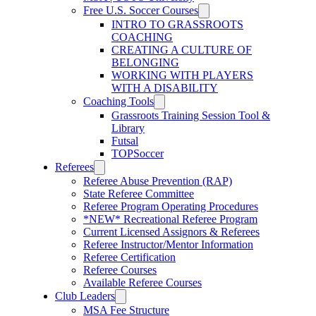
Free U.S. Soccer Courses
INTRO TO GRASSROOTS
COACHING
CREATING A CULTURE OF
BELONGING
WORKING WITH PLAYERS
WITH A DISABILITY
Coaching Tools
Grassroots Training Session Tool &
Library
Futsal
TOPSoccer
Referees
Referee Abuse Prevention (RAP)
State Referee Committee
Referee Program Operating Procedures
*NEW* Recreational Referee Program
Current Licensed Assignors & Referees
Referee Instructor/Mentor Information
Referee Certification
Referee Courses
Available Referee Courses
Club Leaders
MSA Fee Structure