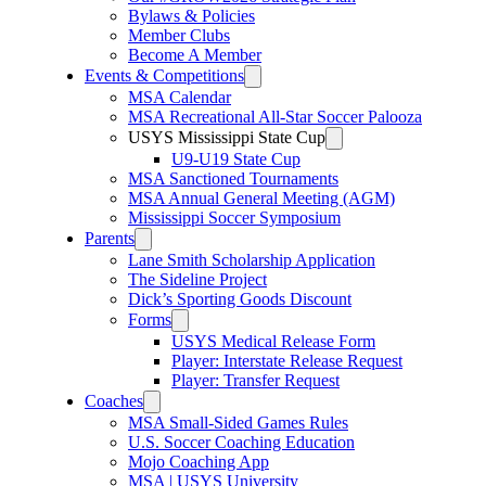
Bylaws & Policies
Member Clubs
Become A Member
Events & Competitions
MSA Calendar
MSA Recreational All-Star Soccer Palooza
USYS Mississippi State Cup
U9-U19 State Cup
MSA Sanctioned Tournaments
MSA Annual General Meeting (AGM)
Mississippi Soccer Symposium
Parents
Lane Smith Scholarship Application
The Sideline Project
Dick’s Sporting Goods Discount
Forms
USYS Medical Release Form
Player: Interstate Release Request
Player: Transfer Request
Coaches
MSA Small-Sided Games Rules
U.S. Soccer Coaching Education
Mojo Coaching App
MSA | USYS University