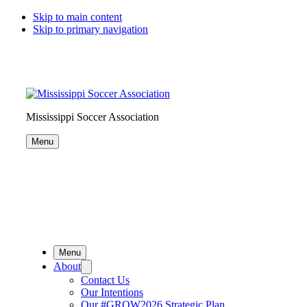
Skip to main content
Skip to primary navigation
Search
this
website
Mississippi Soccer Association
Menu
Menu
About
Contact Us
Our Intentions
Our #GROW2026 Strategic Plan